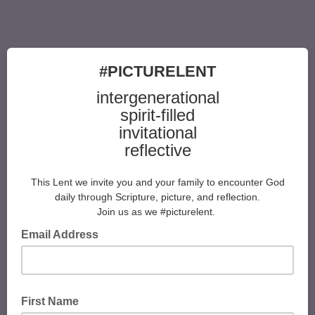
#PICTURELENT
intergenerational
spirit-filled
invitational
reflective
This Lent we invite you and your family to encounter God
daily through Scripture, picture, and reflection.
​Join us as we #picturelent.
Email Address
First Name