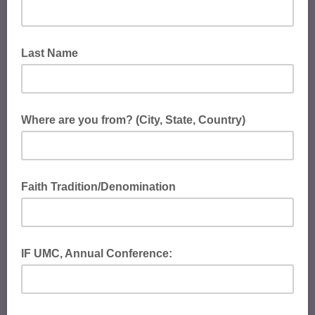
Last Name
Where are you from? (City, State, Country)
Faith Tradition/Denomination
IF UMC, Annual Conference: